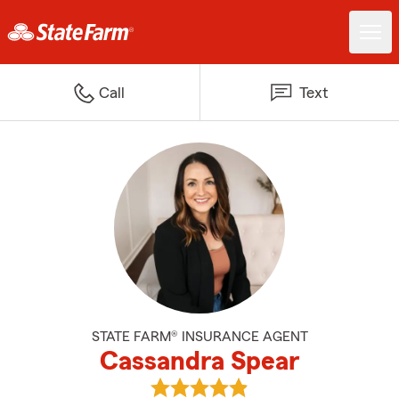
Call
Text
STATE FARM® INSURANCE AGENT
Cassandra Spear
View Cassandra Spear's reviews 