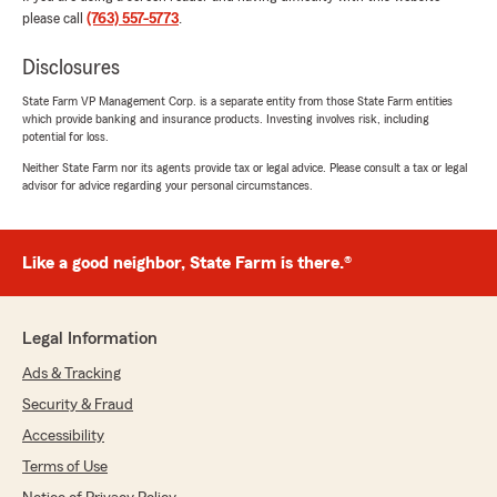
and made everything simple and stress-free.
please call
(763) 557-5773
.
Really appreciate the support and
professionalism!"
Disclosures
State Farm VP Management Corp. is a separate entity from those State Farm entities
We responded:
which provide banking and insurance products. Investing involves risk, including
"Thanks so much, Josiah! We truly
potential for loss.
appreciate your business and the trust you
Neither State Farm nor its agents provide tax or legal advice. Please consult a tax or legal
put in us! "
advisor for advice regarding your personal circumstances.
Like a good neighbor, State Farm is there.®
Arturo Garcia
January 7, 2026
5
out of
5
Legal Information
rating by Arturo Garcia
"Rachel from State Farm gave me the best
Ads & Tracking
customer service and the best insurance policy
Security & Fraud
for my JetSki’s and Trailer.
Thanks"
Accessibility
Terms of Use
We responded: