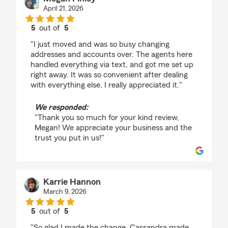
April 21, 2026
5
out of
5
rating by Megan Finley
"I just moved and was so busy changing
addresses and accounts over. The agents here
handled everything via text, and got me set up
right away. It was so convenient after dealing
with everything else, I really appreciated it."
We responded:
"Thank you so much for your kind review,
Megan! We appreciate your business and the
trust you put in us!"
Karrie Hannon
March 9, 2026
5
out of
5
rating by Karrie Hannon
"So glad I made the change. Cassandra made