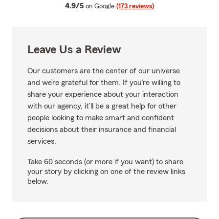
average rating
4.9/5
on Google
(173 reviews)
Leave Us a Review
Our customers are the center of our universe
and we’re grateful for them. If you’re willing to
share your experience about your interaction
with our agency, it’ll be a great help for other
people looking to make smart and confident
decisions about their insurance and financial
services.
Take 60 seconds (or more if you want) to share
your story by clicking on one of the review links
below.