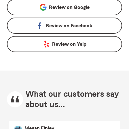
Review on
Google
Review on
Facebook
Review on
Yelp
What our customers say
about us...
Megan Finley