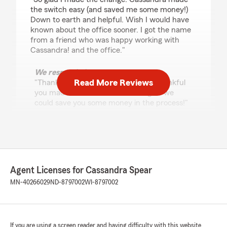
the switch easy (and saved me some money!)
Down to earth and helpful. Wish I would have
known about the office sooner. I got the name
from a friend who was happy working with
Cassandra! and the office."
We responded:
Read More Reviews
"Thank you so much, Karrie! We’re thankful
you made the switch and are so glad we
could save you some money in the process!"
Josiah Aldrich
February 17, 2026
Agent Licenses for Cassandra Spear
5
out of
5
MN-40266029
ND-8797002
WI-8797002
rating by Josiah Aldrich
"Had a great experience working with this State
Farm office. Rachel and the team were very
helpful and easy to work with. The ladies in the
office took the time to answer my questions
If you are using a screen reader and having difficulty with this website