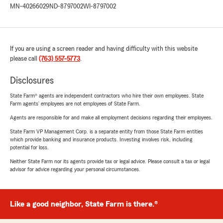
MN-40266029
ND-8797002
WI-8797002
If you are using a screen reader and having difficulty with this website
please call
(763) 557-5773
.
Disclosures
State Farm® agents are independent contractors who hire their own employees. State
Farm agents’ employees are not employees of State Farm.
Agents are responsible for and make all employment decisions regarding their employees.
State Farm VP Management Corp. is a separate entity from those State Farm entities
which provide banking and insurance products. Investing involves risk, including
potential for loss.
Neither State Farm nor its agents provide tax or legal advice. Please consult a tax or legal
advisor for advice regarding your personal circumstances.
Like a good neighbor, State Farm is there.®