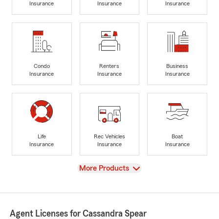
Insurance
Insurance
Insurance
Condo
Renters
Business
Insurance
Insurance
Insurance
Life
Rec Vehicles
Boat
Insurance
Insurance
Insurance
View
More Products
Agent Licenses for Cassandra Spear