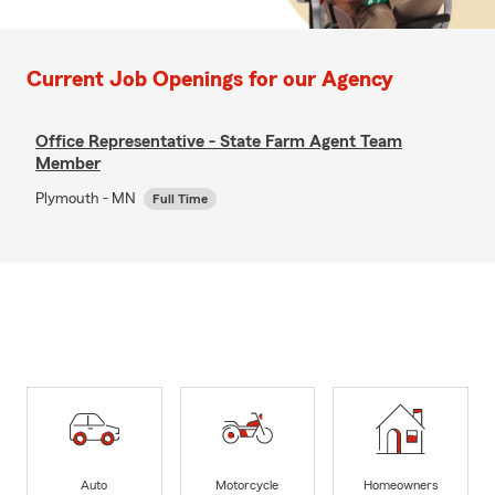
Current Job Openings for our Agency
Office Representative - State Farm Agent Team
Member
Plymouth - MN
Full Time
Auto
Motorcycle
Homeowners