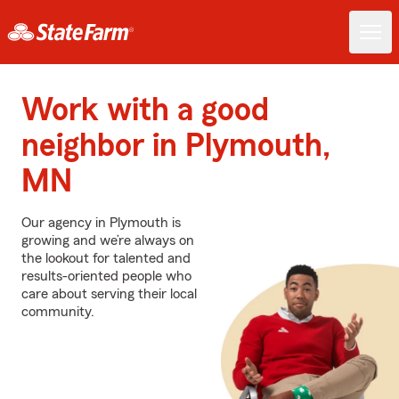
Work with a good
neighbor in Plymouth,
MN
Our agency in Plymouth is
growing and we’re always on
the lookout for talented and
results-oriented people who
care about serving their local
community.