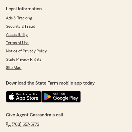
Legal Information
Ads & Tracking
Security & Fraud
Accessibility
Terms of Use
Notice of Privacy Policy
State Privacy Rights
Site Map
Download the State Farm mobile app today
Give Agent Cassandra a call
(763) 557-5773