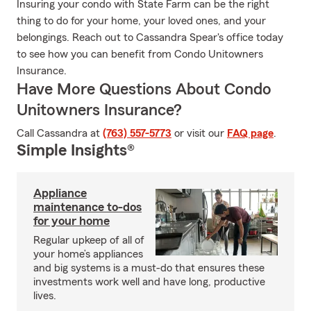
Insuring your condo with State Farm can be the right
thing to do for your home, your loved ones, and your
belongings. Reach out to Cassandra Spear's office today
to see how you can benefit from Condo Unitowners
Insurance.
Have More Questions About Condo
Unitowners Insurance?
Call Cassandra at
(763) 557-5773
or visit our
FAQ page
.
Simple Insights®
Appliance
maintenance to-dos
for your home
Regular upkeep of all of
your home’s appliances
and big systems is a must-do that ensures these
investments work well and have long, productive
lives.