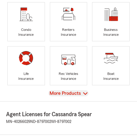
Condo
Renters
Business
Insurance
Insurance
Insurance
Life
Rec Vehicles
Boat
Insurance
Insurance
Insurance
View
More Products
Agent Licenses for Cassandra Spear
MN-40266029
ND-8797002
WI-8797002