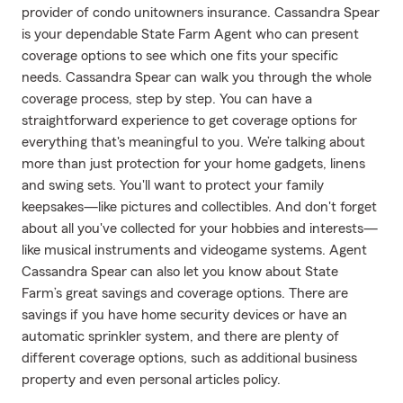
provider of condo unitowners insurance. Cassandra Spear
is your dependable State Farm Agent who can present
coverage options to see which one fits your specific
needs. Cassandra Spear can walk you through the whole
coverage process, step by step. You can have a
straightforward experience to get coverage options for
everything that's meaningful to you. We’re talking about
more than just protection for your home gadgets, linens
and swing sets. You'll want to protect your family
keepsakes—like pictures and collectibles. And don't forget
about all you've collected for your hobbies and interests—
like musical instruments and videogame systems. Agent
Cassandra Spear can also let you know about State
Farm’s great savings and coverage options. There are
savings if you have home security devices or have an
automatic sprinkler system, and there are plenty of
different coverage options, such as additional business
property and even personal articles policy.