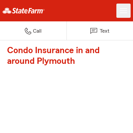
Call
Text
Condo Insurance in and
around Plymouth