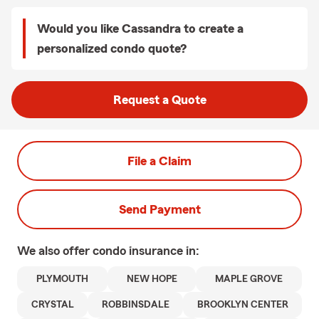
Would you like Cassandra to create a
personalized condo quote?
Request a Quote
File a Claim
Send Payment
We also offer
condo
insurance in:
PLYMOUTH
NEW HOPE
MAPLE GROVE
CRYSTAL
ROBBINSDALE
BROOKLYN CENTER