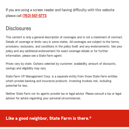
If you are using a screen reader and having difficulty with this website
please call
(763) 557-5773
.
Disclosures
This content is only a general description of coverages and is not a statement of contract.
Details of coverage or limits vary in some states. All coverages are subject to the terms,
provisions, exclusions, and conditions in the policy itself, and any endorsements. See your
policy and any additional endorsement for exact coverage details or for further
information, please see a State Farm agent.
Prices vary by state. Options selected by customer; availability, amount of discounts,
savings and eligibility may vary.
State Farm VP Management Corp. is a separate entity from those State Farm entities
which provide banking and insurance products. Investing involves risk, including
potential for loss.
Neither State Farm nor its agents provide tax or legal advice. Please consult a tax or legal
advisor for advice regarding your personal circumstances.
Like a good neighbor, State Farm is there.®