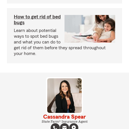
How to get rid of bed
bugs
Learn about potential
ways to spot bed bugs
and what you can do to
get rid of them before they spread throughout
your home.
Cassandra Spear
State Farm® Insurance Agent