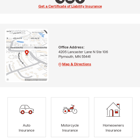
Get a Certificate of Liability Insurance
Office Address:
4205 Lancaster Lane N Ste 106
Plymouth, MN 55441
Map & Directions
Auto
Motorcycle
Homeowners
Insurance
Insurance
Insurance