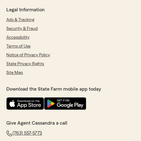
Legal Information
Ads & Tracking
Security & Fraud
Accessibility
Terms of Use
Notice of Privacy Policy
State Privacy Rights
Site Map
Download the State Farm mobile app today
Give Agent Cassandra a call
(763) 557-5773