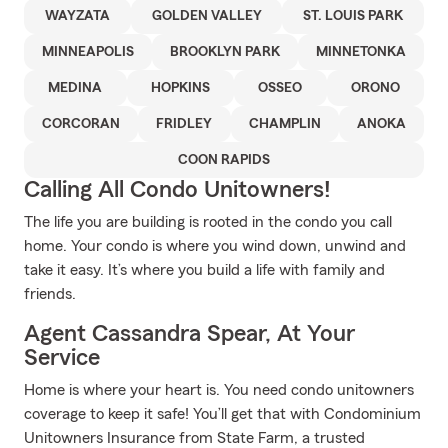
WAYZATA
GOLDEN VALLEY
ST. LOUIS PARK
MINNEAPOLIS
BROOKLYN PARK
MINNETONKA
MEDINA
HOPKINS
OSSEO
ORONO
CORCORAN
FRIDLEY
CHAMPLIN
ANOKA
COON RAPIDS
Calling All Condo Unitowners!
The life you are building is rooted in the condo you call
home. Your condo is where you wind down, unwind and
take it easy. It’s where you build a life with family and
friends.
Agent Cassandra Spear, At Your
Service
Home is where your heart is. You need condo unitowners
coverage to keep it safe! You’ll get that with Condominium
Unitowners Insurance from State Farm, a trusted