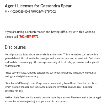
Agent Licenses for Cassandra Spear
MN-40266029
ND-8797002
WI-8797002
If you are using a screen reader and having difficulty with this website
please call
(763) 557-5773
.
Disclosures
Not all products listed above are available in all states. This information contains only a
general description of available coverages and is not a statement of contract. Exclusions
and limitations may apply. All coverages are subject to all policy provisions and applicable
endorsements.
Prices vary by state. Options selected by customer; availability, amount of discounts,
savings and eligibility may vary.
State Farm VP Management Corp. is a separate entity from those State Farm entities
which provide banking and insurance products. Investing involves risk, including
potential for loss.
Neither State Farm nor its agents provide tax or legal advice. Please consult a tax or legal
advisor for advice regarding your personal circumstances.