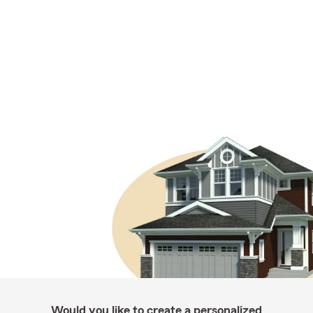
Would you like to create a personalized