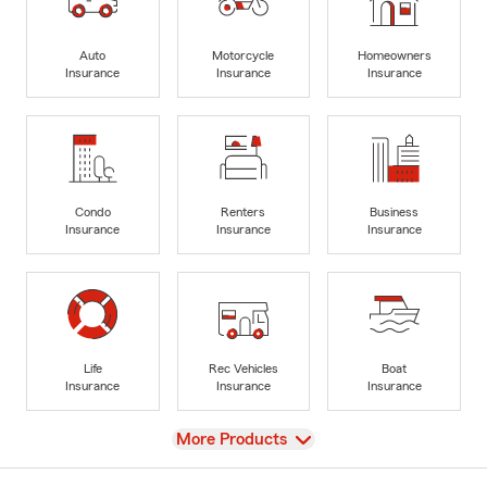
Auto
Motorcycle
Homeowners
Insurance
Insurance
Insurance
Condo
Renters
Business
Insurance
Insurance
Insurance
Life
Rec Vehicles
Boat
Insurance
Insurance
Insurance
View
More Products