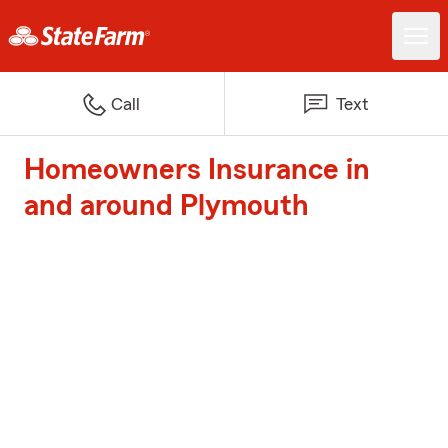
Call
Text
Homeowners Insurance in
and around Plymouth