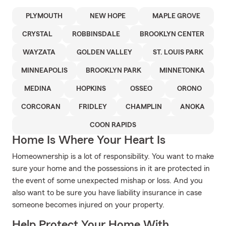
PLYMOUTH
NEW HOPE
MAPLE GROVE
CRYSTAL
ROBBINSDALE
BROOKLYN CENTER
WAYZATA
GOLDEN VALLEY
ST. LOUIS PARK
MINNEAPOLIS
BROOKLYN PARK
MINNETONKA
MEDINA
HOPKINS
OSSEO
ORONO
CORCORAN
FRIDLEY
CHAMPLIN
ANOKA
COON RAPIDS
Home Is Where Your Heart Is
Homeownership is a lot of responsibility. You want to make
sure your home and the possessions in it are protected in
the event of some unexpected mishap or loss. And you
also want to be sure you have liability insurance in case
someone becomes injured on your property.
Help Protect Your Home With