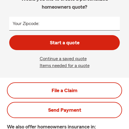
homeowners quote?
Your Zipcode:
Start a quote
Continue a saved quote
Items needed for a quote
File a Claim
Send Payment
We also offer
homeowners
insurance in: