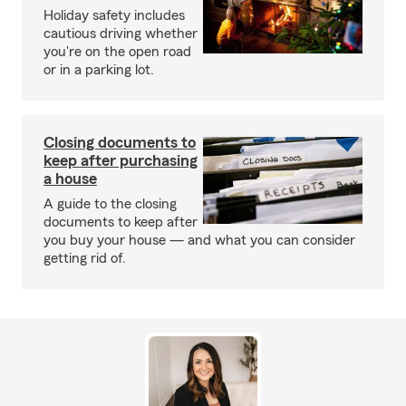
Holiday safety includes
cautious driving whether
you're on the open road
or in a parking lot.
Closing documents to
keep after purchasing
a house
A guide to the closing
documents to keep after
you buy your house — and what you can consider
getting rid of.