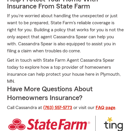
Insurance From State Farm
If you're worried about handling the unexpected or just
want to be prepared, State Farm's reliable coverage is
right for you. Building a policy that works for you is not the
only aspect that agent Cassandra Spear can help you
with. Cassandra Spear is also equipped to assist you in
filing a claim when troubles do come.
Get in touch with State Farm Agent Cassandra Spear
today to explore how a top provider of homeowners
insurance can help protect your house here in Plymouth,
MN.
Have More Questions About
Homeowners Insurance?
Call Cassandra at
(763) 557-5773
or visit our
FAQ page
.