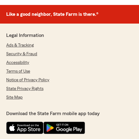
Like a good neighbor, State Farm is there.®
Legal Information
Ads & Tracking
Security & Fraud
Accessibility
Terms of Use
Notice of Privacy Policy
State Privacy Rights
Site Map
Download the State Farm mobile app today