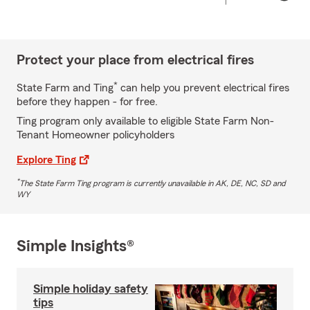
Protect your place from electrical fires
*
State Farm and Ting
can help you prevent electrical fires
before they happen - for free.
Ting program only available to eligible State Farm Non-
Tenant Homeowner policyholders
Explore Ting
*
The State Farm Ting program is currently unavailable in AK, DE, NC, SD and
WY
Simple Insights®
Simple holiday safety
tips