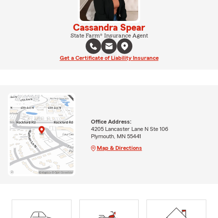
Cassandra Spear
State Farm® Insurance Agent
Get a Certificate of Liability Insurance
Office Address:
4205 Lancaster Lane N Ste 106
Plymouth, MN 55441
Map & Directions